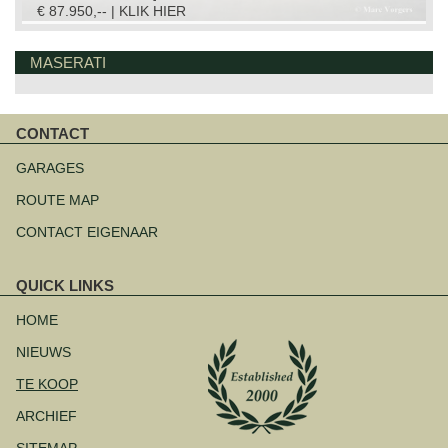
€ 87.950,-- | KLIK HIER
MASERATI
CONTACT
Navigatie
overslaan
GARAGES
ROUTE MAP
CONTACT EIGENAAR
QUICK LINKS
Navigatie
overslaan
HOME
NIEUWS
TE KOOP
ARCHIEF