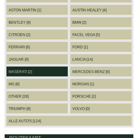
ASTON MARTIN [1]
AUSTIN HEALEY [4]
BENTLEY [9]
BMW [2]
CITROEN [2]
FACEL VEGA [5]
FERRARI [6]
FORD [1]
JAGUAR [9]
LANCIA [14]
MASERATI [2]
MERCEDES-BENZ [6]
MG [8]
MORGAN [1]
OTHER [28]
PORSCHE [2]
TRIUMPH [8]
VOLVO [0]
ALLE AUTO'S [124]
ROUTEKAART