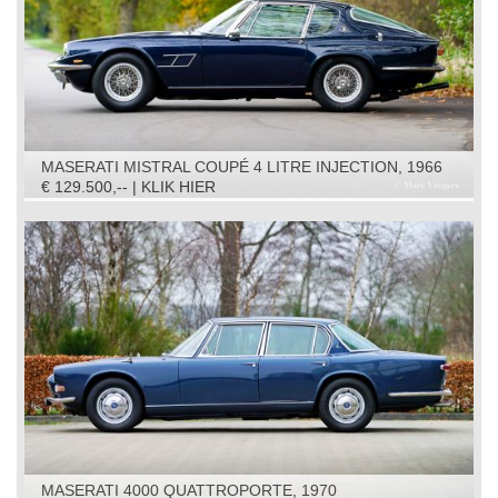
MASERATI MISTRAL COUPÉ 4 LITRE INJECTION, 1966
€ 129.500,-- | KLIK HIER
MASERATI 4000 QUATTROPORTE, 1970