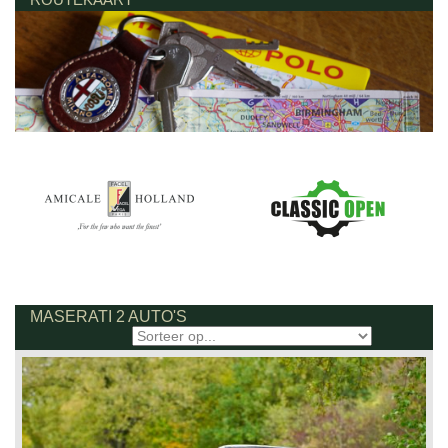
MASERATI 2 AUTO'S