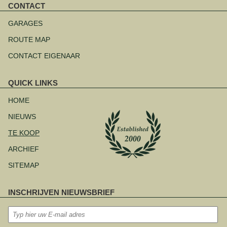
CONTACT
Navigatie
overslaan
GARAGES
ROUTE MAP
CONTACT EIGENAAR
QUICK LINKS
Navigatie
overslaan
HOME
NIEUWS
TE KOOP
ARCHIEF
SITEMAP
INSCHRIJVEN NIEUWSBRIEF