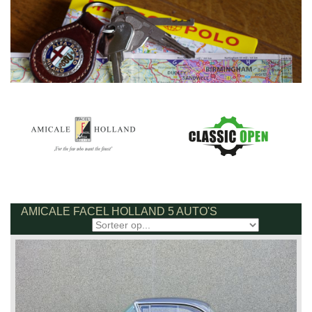
AMICALE FACEL HOLLAND 5 AUTO'S