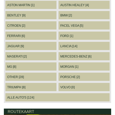
ASTON MARTIN [1]
AUSTIN HEALEY [4]
BENTLEY [9]
BMW [2]
CITROEN [2]
FACEL VEGA [5]
FERRARI [6]
FORD [1]
JAGUAR [9]
LANCIA [14]
MASERATI [2]
MERCEDES-BENZ [6]
MG [8]
MORGAN [1]
OTHER [28]
PORSCHE [2]
TRIUMPH [8]
VOLVO [0]
ALLE AUTO'S [124]
ROUTEKAART