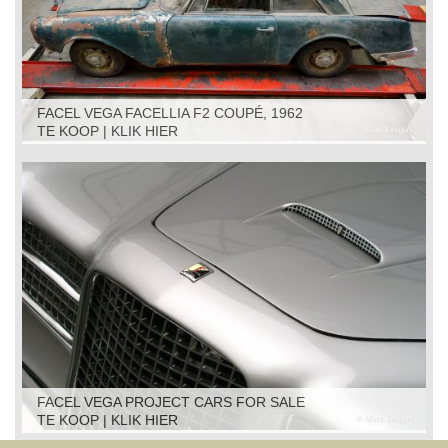
FACEL VEGA FACELLIA F2 COUPÉ, 1962
TE KOOP | KLIK HIER
FACEL VEGA PROJECT CARS FOR SALE
TE KOOP | KLIK HIER