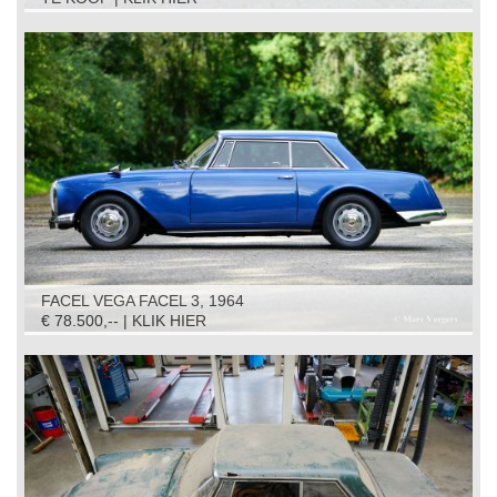
FACEL VEGA FACEL 3, 1964
€ 78.500,-- | KLIK HIER