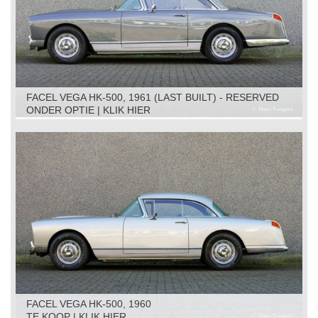
FACEL VEGA HK-500, 1961 (LAST BUILT) - RESERVED
ONDER OPTIE | KLIK HIER
FACEL VEGA HK-500, 1960
TE KOOP | KLIK HIER